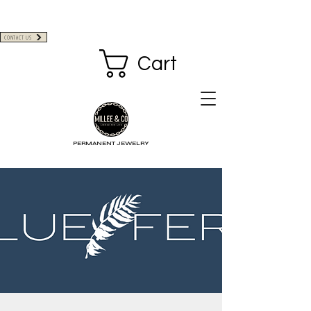
CONTACT US
Cart
PERMANENT JEWELRY