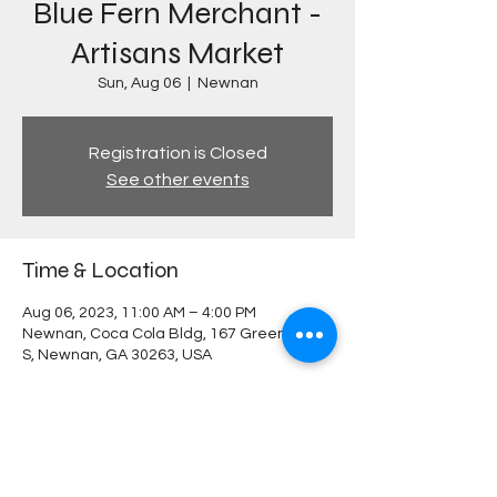
Blue Fern Merchant -
Artisans Market
Sun, Aug 06
  |  
Newnan
Registration is Closed
See other events
Time & Location
Aug 06, 2023, 11:00 AM – 4:00 PM
Newnan, Coca Cola Bldg, 167 Greenville St
S, Newnan, GA 30263, USA
Share this event