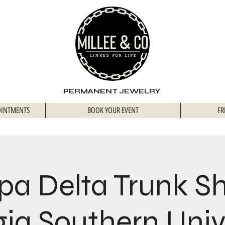
PERMANENT JEWELRY
OINTMENTS
BOOK YOUR EVENT
FR
pa Delta Trunk S
ia Southern Univ