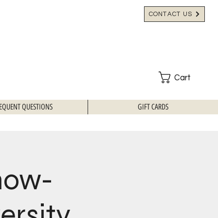
CONTACT US
Cart
EQUENT QUESTIONS
GIFT CARDS
how-
ersity