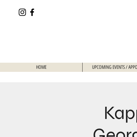
HOME
UPCOMING EVENTS / APP
Kap
Georg