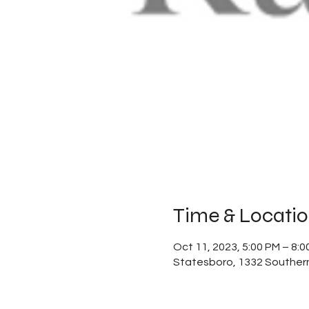
Time & Locati
Oct 11, 2023, 5:00 PM – 8:0
Statesboro, 1332 Southern