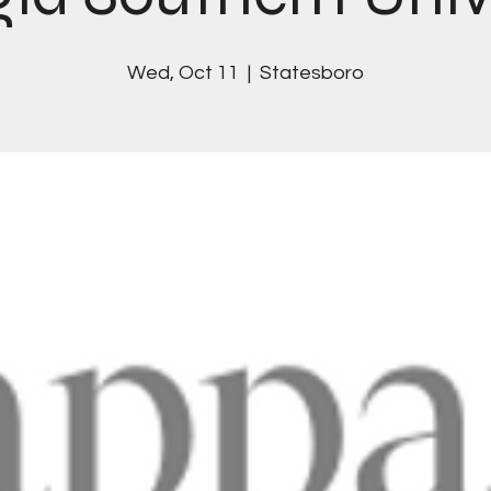
Wed, Oct 11
  |  
Statesboro