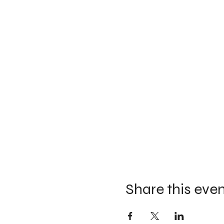
Share this eve