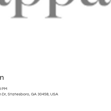
on
0 PM
 Dr, Statesboro, GA 30458, USA