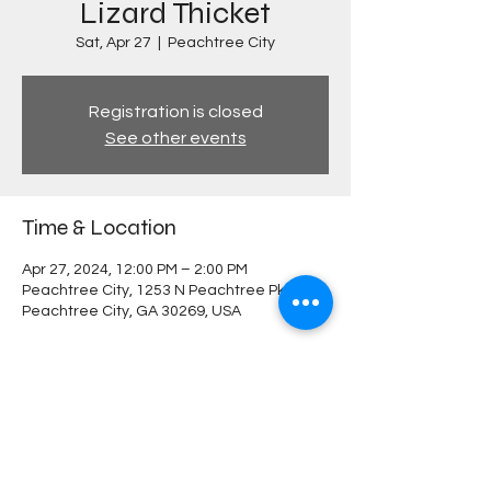
Lizard Thicket
Sat, Apr 27
  |  
Peachtree City
Registration is closed
See other events
Time & Location
Apr 27, 2024, 12:00 PM – 2:00 PM
Peachtree City, 1253 N Peachtree Pkwy,
Peachtree City, GA 30269, USA
Share this event