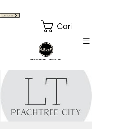
CONTACT US
Cart
PERMANENT JEWELRY