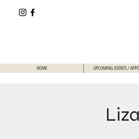
HOME
UPCOMING EVENTS / APP
Liza