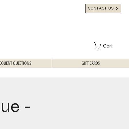
CONTACT US
Cart
EQUENT QUESTIONS
GIFT CARDS
que -