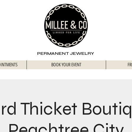
PERMANENT JEWELRY
OINTMENTS
BOOK YOUR EVENT
FR
rd Thicket Bouti
Peachtree City