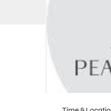
Time & Locati