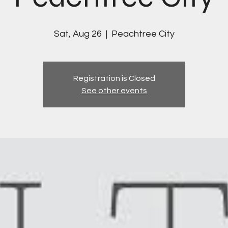
Sat, Aug 26
  |  
Peachtree City
Registration is Closed
See other events