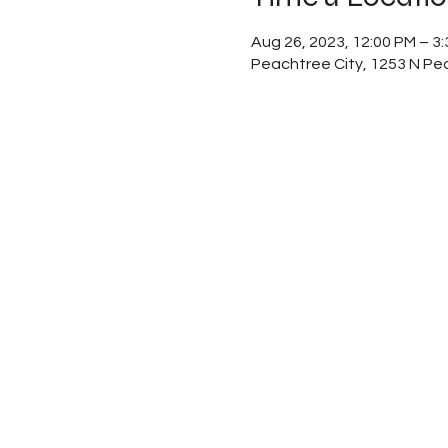
Aug 26, 2023, 12:00 PM – 3
Peachtree City, 1253 N Pe