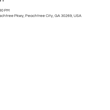
:30 PM
achtree Pkwy, Peachtree City, GA 30269, USA