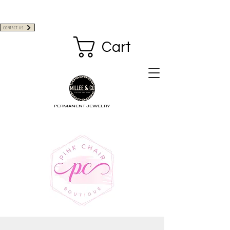
CONTACT US
Cart
PERMANENT JEWELRY