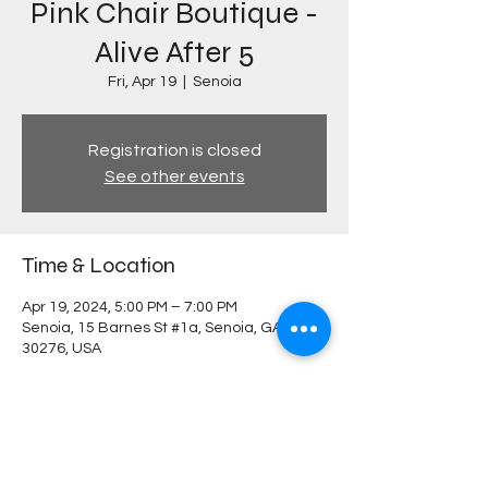
Pink Chair Boutique -
Alive After 5
Fri, Apr 19
  |  
Senoia
Registration is closed
See other events
Time & Location
Apr 19, 2024, 5:00 PM – 7:00 PM
Senoia, 15 Barnes St #1a, Senoia, GA
30276, USA
Share this event