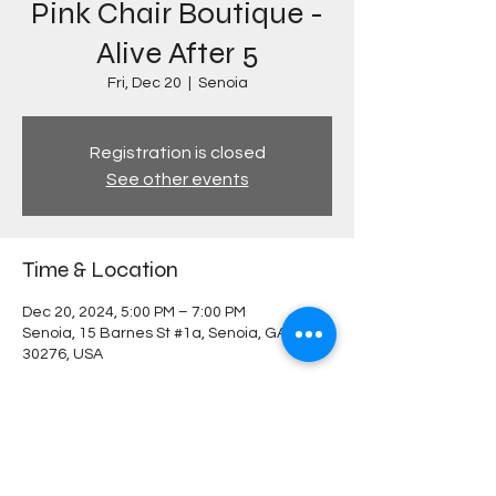
Pink Chair Boutique -
Alive After 5
Fri, Dec 20
  |  
Senoia
Registration is closed
See other events
Time & Location
Dec 20, 2024, 5:00 PM – 7:00 PM
Senoia, 15 Barnes St #1a, Senoia, GA
30276, USA
Share this event