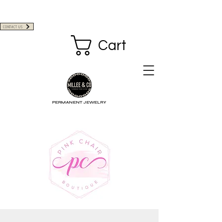
CONTACT US
Cart
PERMANENT JEWELRY