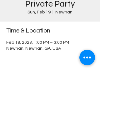
Private Party
Sun, Feb 19
  |  
Newnan
Time & Location
Feb 19, 2023, 1:00 PM – 3:00 PM
Newnan, Newnan, GA, USA
Share this event
MILLEE & CO
PERMANENT JEWELRY