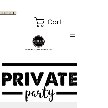
CONTACT US
Cart
PERMANENT JEWELRY