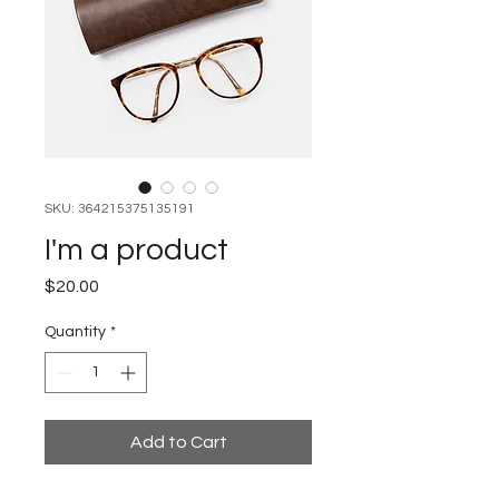
SKU: 364215375135191
I'm a product
Price
$20.00
Quantity
*
Add to Cart