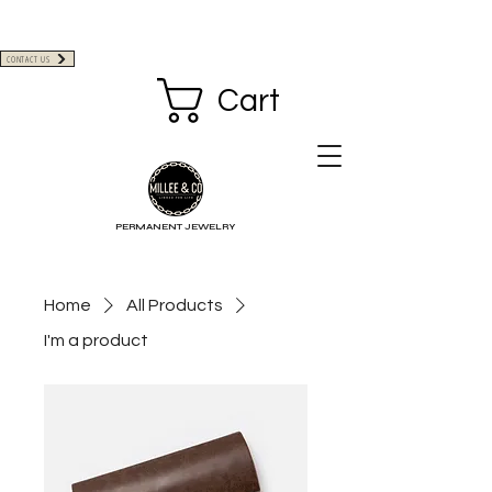
CONTACT US
Cart
PERMANENT JEWELRY
Home
All Products
I'm a product